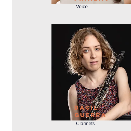
Voice
Dacil
GueRra
Clarinets