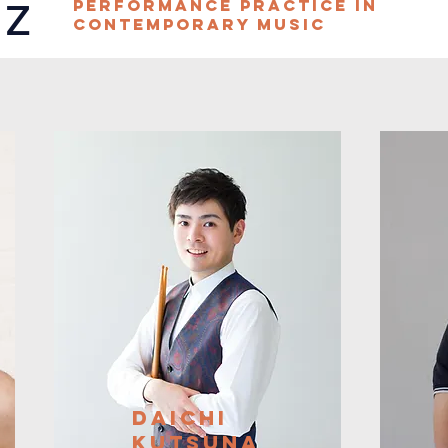
az
Performance Practice in
Contemporary Music
Daichi
Kutsuna