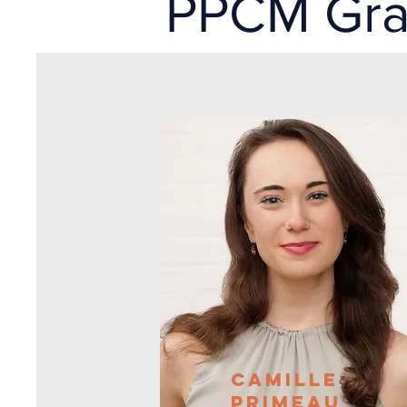
PPCM Gr
Camille
PrimeaU