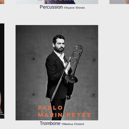
Percussion
©Ayane Shindo
Pablo
Marin-Reyes
Trombone
©Markus Christof