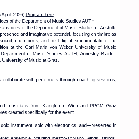
 April, 2026)
Program here
ces of the Department of Music Studies AUTH
 auspices of the Department of Music Studies of Aristotle
presence and imaginative potential, focusing on timbre as
ound, open forms, and post-digital experimentation. The
ion at the Carl Maria von Weber University of Music
r, Department of Music Studies AUTH, Annesley Black -
, University of Music at Graz.
s collaborate with performers through coaching sessions,
rs and musicians from Klangforum Wien and PPCM Graz
s created specifically for the event.
 solo instrument, solo with electronics, and—presented in
 mixed ensemble including mezzo-soprano, winds, strings,