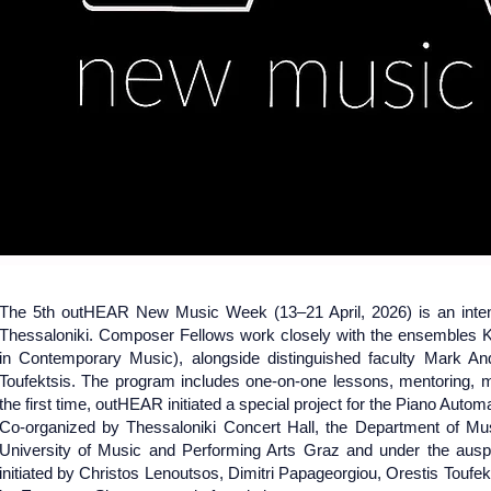
April 13-21,
April 13-21,
The 5th outHEAR New Music Week (13–21 April, 2026) is an intens
Thessaloniki. Composer Fellows work closely with the ensembles
in Contemporary Music), alongside distinguished faculty Mark An
Toufektsis. The program includes one-on-one lessons, mentoring, 
the first time, outHEAR initiated a special project for the Piano Autom
​Co-organized by Thessaloniki Concert Hall, the Department of Musi
University of Music and Performing Arts Graz and under the ausp
initiated by Christos Lenoutsos, Dimitri Papageorgiou, Orestis Toufe