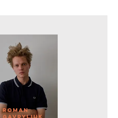
Roman
Gavryliuk