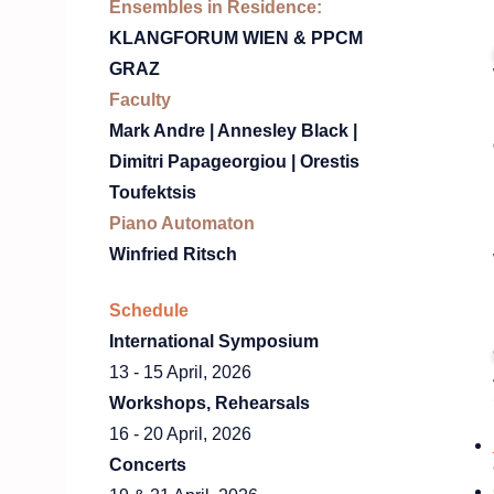
Ensembles in Residence:
KLANGFORUM WIEN & PPCM
GRAZ
Faculty
Mark Andre | Annesley Black |
Dimitri Papageorgiou | Orestis
Toufektsis
Piano Automaton
Winfried Ritsch
Schedule
International Symposium
13 - 15 April, 2026​
Workshops, Rehearsals
16 - 20 April, 2026​
Concerts