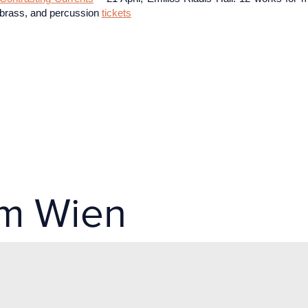
brass, and percussion
tickets
um Wien