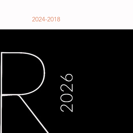
2024-2018