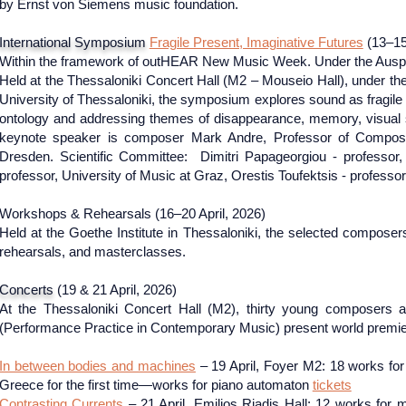
by Ernst von Siemens music foundation.
International Symposium
Fragile Present, Imaginative Futures
(13–15
Within the framework of outHEAR New Music Week. Under the Auspi
Held at the Thessaloniki Concert Hall (M2 – Mouseio Hall), under the
University of Thessaloniki, the symposium explores sound as fragile 
ontology and addressing themes of disappearance, memory, visual s
keynote speaker is composer Mark Andre, Professor of Composit
Dresden. Scientific Committee: Dimitri Papageorgiou - professo
professor, University of Music at Graz, Orestis Toufektsis - professor
​Workshops & Rehearsals (16–20 April, 2026)
Held at the Goethe Institute in Thessaloniki, the selected composer
rehearsals, and masterclasses.
Concerts
(19 & 21 April, 2026)
At the Thessaloniki Concert Hall (M2), thirty young compose
(Performance Practice in Contemporary Music) present world premiere
In between bodies and machines
– 19 April, Foyer M2: 18 works for
Greece for the first time—works for piano automaton
tickets
Contrasting Currents
– 21 April, Emilios Riadis Hall: 12 works for