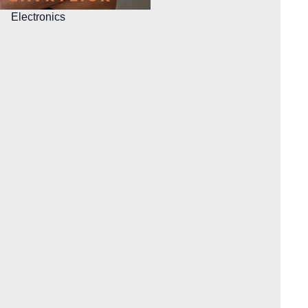
Electronics