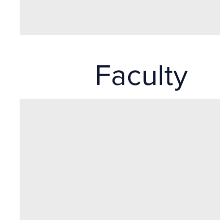
Faculty