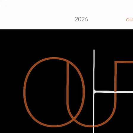
2026
ou