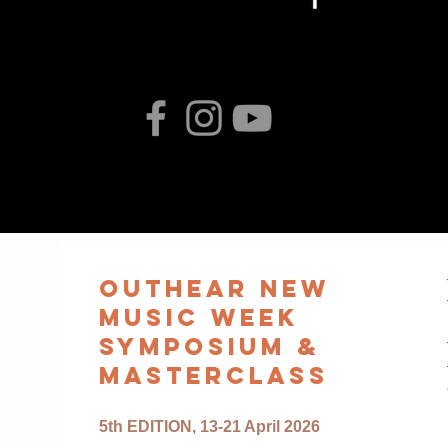
oUTHEAR nEW
MUSIC WEEK
sYMPOSIUM &
mASTERCLASS
5th EDITION, 13-21 April 2026
​​