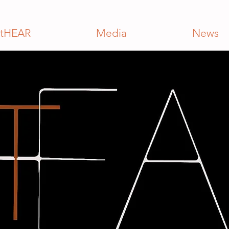
tHEAR
Media
News