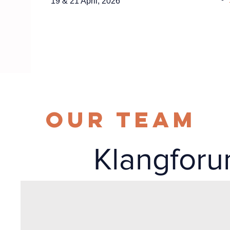
19 & 21 April, 2026
Our Team
Klangfor