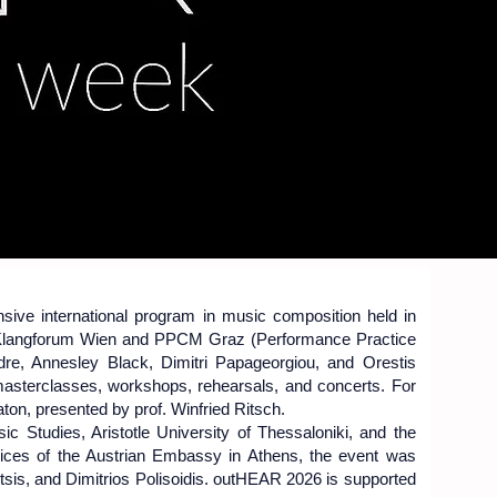
 2026
 2026
ive international program in music composition held in
 Klangforum Wien and PPCM Graz (Performance Practice
dre, Annesley Black, Dimitri Papageorgiou, and Orestis
masterclasses, workshops, rehearsals, and concerts. For
aton, presented by prof. Winfried Ritsch.
c Studies, Aristotle University of Thessaloniki, and the
ices of the Austrian Embassy in Athens, the event was
ktsis, and Dimitrios Polisoidis. outHEAR 2026 is supported