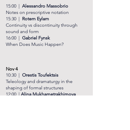
15:00 |
Alessandro Massobrio
Notes on prescriptive notation
15:30 |
Rotem Eylam
Continuity vs discontinuity
through
sound and form
16:00 |
Gabriel Fynsk
When Does Music Happen?
Nov 4
​10:30 |
Orestis Toufektsis
Teleology and dramaturgy in the
shaping of formal structures
12:00 |
Alina Mukhametrakhimova
Multimedia and timbres in the works of
A. Khubeev
12:30 |
LUNCH
BREAK