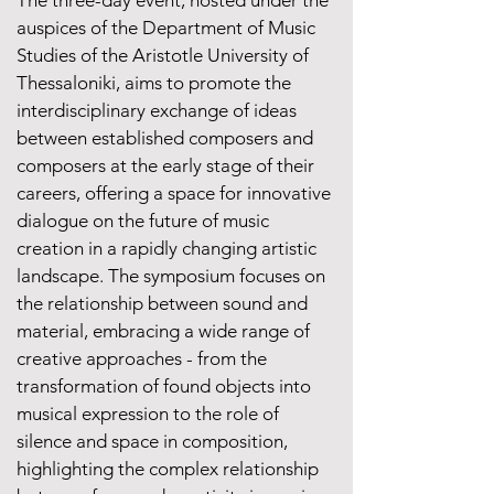
The three-day event, hosted under the
auspices of the Department of Music
Studies of the Aristotle University of
Thessaloniki, aims to promote the
interdisciplinary exchange of ideas
between established composers and
composers at the early stage of their
careers, offering a space for innovative
dialogue on the future of music
creation in a rapidly changing artistic
landscape. The symposium focuses on
the relationship between sound and
material, embracing a wide range of
creative approaches - from the
transformation of found objects into
musical expression to the role of
silence and space in composition,
highlighting the complex relationship