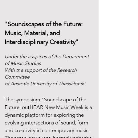
​"Soundscapes of the Future:
Music, Material, and
Interdisciplinary Creativity"
Under the auspices of the Department
of Music Studies
With the support of the Research
Committee
of Aristotle University of Thessaloniki
The symposium "Soundscape of the
Future: outHEAR New Music Week is a
dynamic platform for exploring the
evolving intersections of sound, form
and creativity in contemporary music.