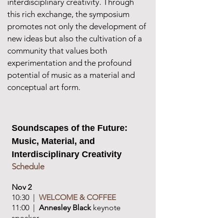
interdisciplinary creativity. Through
this rich exchange, the symposium
promotes not only the development of
new ideas but also the cultivation of a
community that values both
experimentation and the profound
potential of music as a material and
conceptual art form.
Soundscapes of the Future:
Music, Material, and
Interdisciplinary Creativity
Schedule​
Nov 2
10:30 |
WELCOME & COFFEE
11:00 |
Annesley Black
keynote
speaker