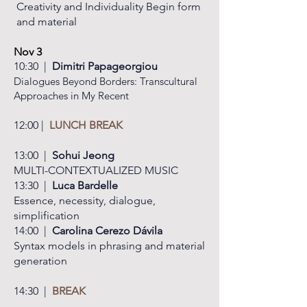
Creativity
and Individuality Begin form
and material
Nov 3
​10:30 |
Dimitri Papageorgiou
Dialogues Beyond Borders: Transcultural
Approaches in My Recent
12:00 |
LUNCH
BREAK
13:00 |
Sohui Jeong
MULTI-CONTEXTUALIZED MUSIC
13:30 |
Luca Bardelle
Essence, necessity, dialogue,
simplification
14:00 |
Carolina Cerezo Dávila
Syntax models in phrasing and
material
generation
14:30 |
BREAK