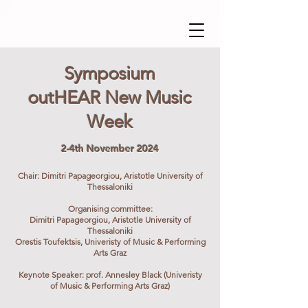
Symposium
outHEAR New Music
Week
2-4th November 2024
Chair: Dimitri Papageorgiou, Aristotle University of
Thessaloniki
​Organising committee:
Dimitri Papageorgiou, Aristotle University of
Thessaloniki
Orestis Toufektsis, Univeristy of Music & Performing
Arts Graz
Keynote Speaker: prof. Annesley Black (Univeristy
of Music & Performing Arts Graz)