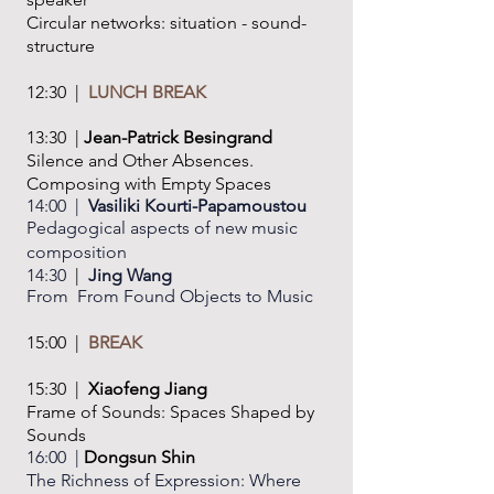
Circular networks: situation - sound-
structure
12:30 |
LUNCH BREAK
13:30 |
Jean-Patrick Besingrand
Silence and Other Absences.
Composing
with Empty Spaces
14:00 |
Vasiliki Kourti-Papamoustou
Pedagogical aspects of new music
composition
14:30
|
Jing Wang
From From Found Objects to Music
15:00 |
BREAK
15:30 |
Xiaofeng Jiang
Frame of Sounds: Spaces Shaped by
Sounds
16:00 |
Dongsun Shin
The Richness of Expression: Where