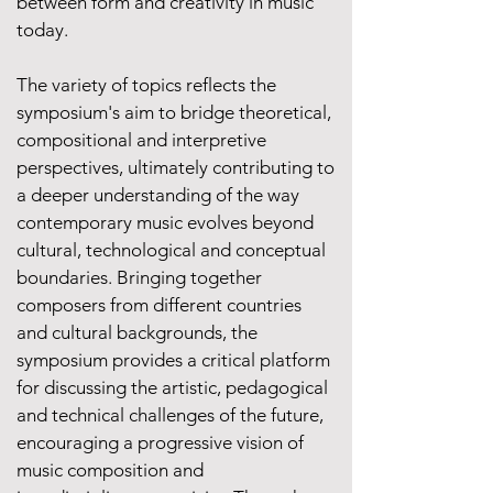
between form and creativity in music
today.
The variety of topics reflects the
symposium's aim to bridge theoretical,
compositional and interpretive
perspectives, ultimately contributing to
a deeper understanding of the way
contemporary music evolves beyond
cultural, technological and conceptual
boundaries. Bringing together
composers from different countries
and cultural backgrounds, the
symposium provides a critical platform
for discussing the artistic, pedagogical
and technical challenges of the future,
encouraging a progressive vision of
music composition and